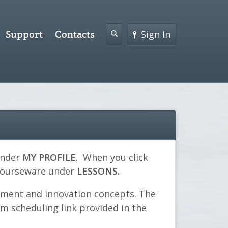
Support
Contacts
Sign In
under
MY PROFILE
. When you click
 courseware under
LESSONS.
ement and innovation concepts. The
om scheduling link provided in the