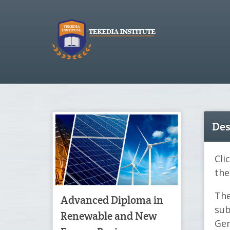
Des
Cli
the
The
Advanced Diploma in
sub
Renewable and New
Gen