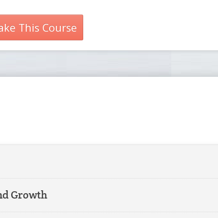
ake This Course
and Growth