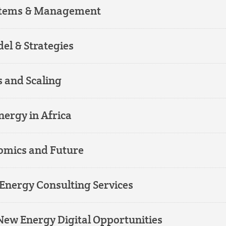
ystems & Management
el & Strategies
 and Scaling
ergy in Africa
omics and Future
Energy Consulting Services
ew Energy Digital Opportunities