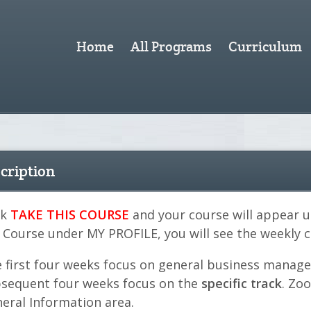
Home
All Programs
Curriculum
cription
ck
TAKE THIS COURSE
and your course will appear 
 Course under MY PROFILE, you will see the weekly
 first four weeks focus on general business manag
sequent four weeks focus on the
specific track
. Zo
eral Information area.