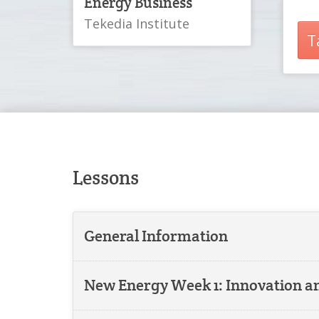
Energy Business
Tekedia Institute
T
Lessons
General Information
New Energy Week 1: Innovation 