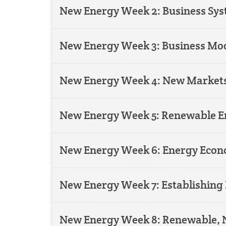
New Energy Week 2: Business S
New Energy Week 3: Business Mod
New Energy Week 4: New Markets
New Energy Week 5: Renewable En
New Energy Week 6: Energy Econ
New Energy Week 7: Establishing 
New Energy Week 8: Renewable, N