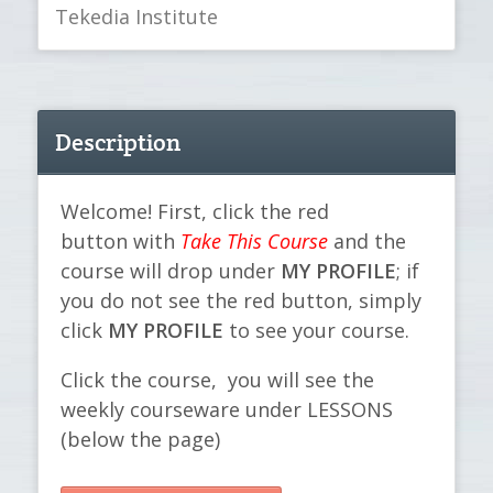
Tekedia Institute
Description
Welcome! First, click the red
button with
Take This Course
and the
course will drop under
MY PROFILE
; if
you do not see the red button, simply
click
MY PROFILE
to see your course.
Click the course, you will see the
weekly courseware under LESSONS
(below the page)