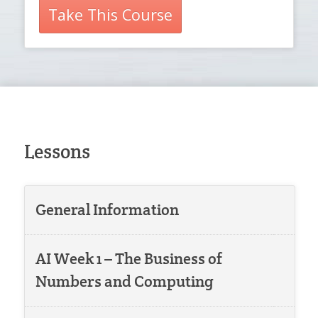
Take This Course
Lessons
General Information
AI Week 1 – The Business of
Numbers and Computing