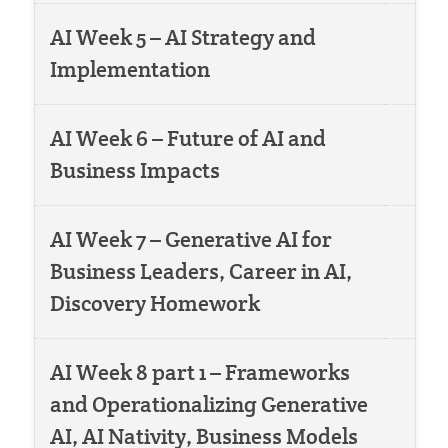
AI Week 5 – AI Strategy and
Implementation
AI Week 6 – Future of AI and
Business Impacts
AI Week 7 – Generative AI for
Business Leaders, Career in AI,
Discovery Homework
AI Week 8 part 1 – Frameworks
and Operationalizing Generative
AI, AI Nativity, Business Models