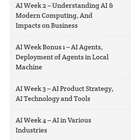
AI Week 2 – Understanding AI &
Modern Computing, And
Impacts on Business
AI Week Bonus 1 – AI Agents,
Deployment of Agents in Local
Machine
AI Week 3 – AI Product Strategy,
AI Technology and Tools
AI Week 4 – AI in Various
Industries