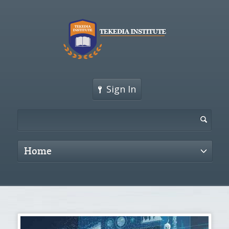
Sign In
Home