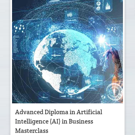
Advanced Diploma in Artificial
Intelligence (AI) in Business
Masterclass